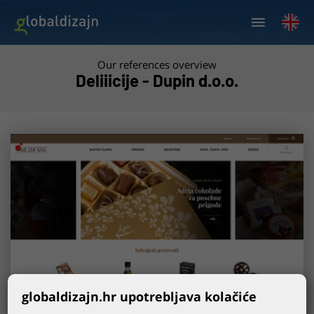
Our references overview
Deliiicije - Dupin d.o.o.
globaldizajn.hr upotrebljava kolačiće