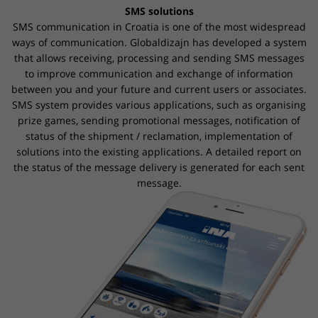
SMS solutions
SMS communication in Croatia is one of the most widespread
ways of communication. Globaldizajn has developed a system
that allows receiving, processing and sending SMS messages
to improve communication and
exchange of
information
between you and your future and current users or associates.
SMS system provides various applications, such as organising
prize games, sending promotional messages, notification of
status of the shipment / reclamation, implementation of
solutions into the existing applications. A detailed report on
the status of the message delivery is generated for each sent
message.