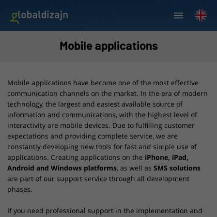
Mobile applications
Mobile applications have become one of the most effective
communication channels on the market. In the era of modern
technology, the largest and easiest available source of
information and communications, with the highest level of
interactivity are mobile devices. Due to fulfilling customer
expectations and providing complete service, we are
constantly developing new tools for fast and simple use of
applications. Creating applications on the
iPhone, iPad,
Android and Windows platforms
, as well as
SMS solutions
are part of our support service through all development
phases.
If you need professional support in the implementation and