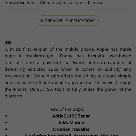
innovative ideas, Globaldizajn is at your disposal.
MORE MOBILE APPLICATIONS
iOS
With its first version of the mobile phone, Apple has made
huge a breakthrough. iPhone has brought user-based
interface and a powerful hardware platform capable of
delivering complex apps when it comes to siplicity and
presentation. Globaldizajn offers the ability to create simple
and advanced iPhone mobile apps in the Objective C using
the iPhone iOS SDK SW tools to fully utilise the power of the
platform.
Few of the apps:
AdriaGUIDE Zadar
AdriaMarine
Croatian Traveller
D-volution Rock'n'Roll
,
Percussions
,
Hip Hop