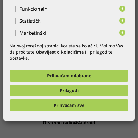
requirements.
Funkcionalni
Take a look at the applications we developed for Android:
Statistički
AZ Fond
Marketinški
iCinestar Serbia
INA smartphone application
Na ovoj mrežnoj stranici koriste se kolačići. Molimo Vas
m-hepi application
da pročitate
Obavijest o kolačićima
ili prilagodite
Moj račun
postavke.
Otvoreni radio
m-prenosivnost
iCinestar Android
Prihvaćam odabrane
iCinestar
Europlakat BH@Android
Prilagodi
Tifon@Android
Lociraj popust
Prihvaćam sve
AdriaGUIDE Zadar
Slooshaj
Otvoreni radio@Android