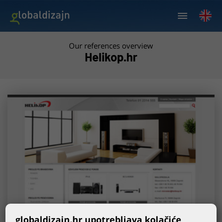
Our references overview
Helikop.hr
globaldizajn.hr upotrebljava kolačiće