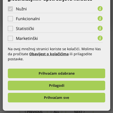
Nužni
Funkcionalni
Statistički
Marketinški
USER:
Helikop.hr
YEAR:
13.03.2013.
Na ovoj mrežnoj stranici koriste se kolačići. Molimo Vas
CATEGORY:
Website
,
CMS
da pročitate
Obavijest o kolačićima
ili prilagodite
postavke.
WEB:
http://www.helikop.hr
Helikop is an authorized dealer and distributor for Pioneer
Prihvaćam odabrane
audio-video products, and Toshipa TVs. The new website
offers you a detailed overview of the products, prices, and
Prilagodi
documents for each product.
Prihvaćam sve
GLOBALDIZAJN REFERENCES
PREVIOUS
ALL
NEXT