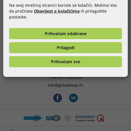
Na ovoj mrežnoj stranici koriste se kolačići. Molimo Vas
da pročitate
Obavijest o kolačićima
ili prilagodite
GLOBALDIZAJN REFERENCES
postavke.
PREVIOUS
ALL
NEXT
Prihvaćam odabrane
Prilagodi
Bani 75, Buzin
Prihvaćam sve
HR-10000 Zagreb, Croatia
+385 (0) 1 2222 800
info@globaldizajn.hr