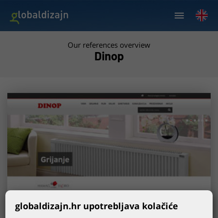
Our references overview
Dinop
globaldizajn.hr upotrebljava kolačiće